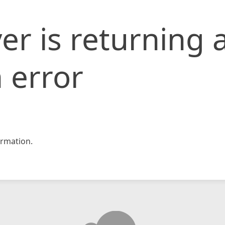
er is returning 
 error
rmation.