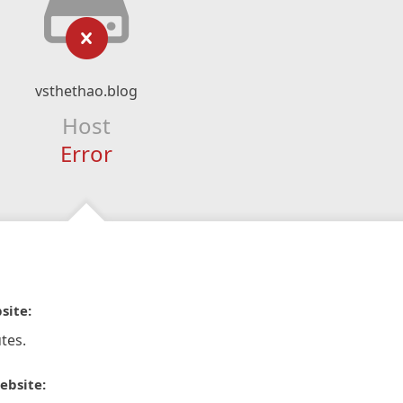
vsthethao.blog
Host
Error
site:
tes.
ebsite: